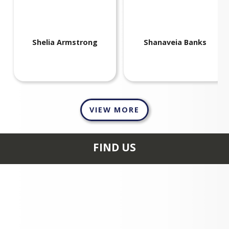
Shelia
Armstrong
Shanaveia
Banks
VIEW MORE
FIND US