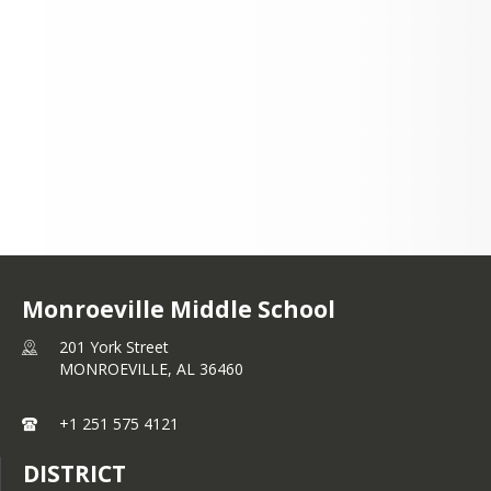
201 York Street
MONROEVILLE, AL
36460
+1 251 575 4121
Monroeville Middle School
201 York Street
MONROEVILLE,
AL
36460
+1 251 575 4121
DISTRICT