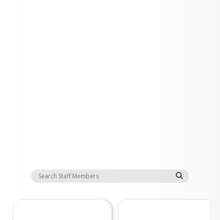
Staff