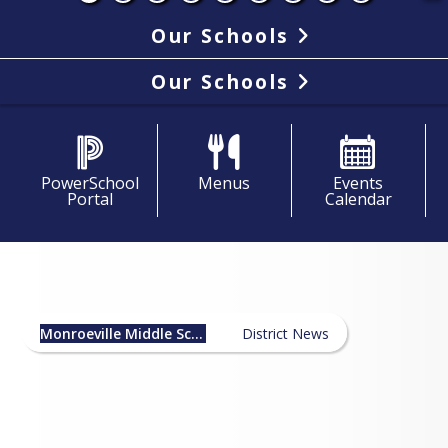
Our Schools
Our Schools
PowerSchool
Menus
Events
Portal
Calendar
Monroeville Middle School
News
Monroeville Middle School
District News