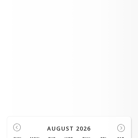
student.
Events
AUGUST 2026