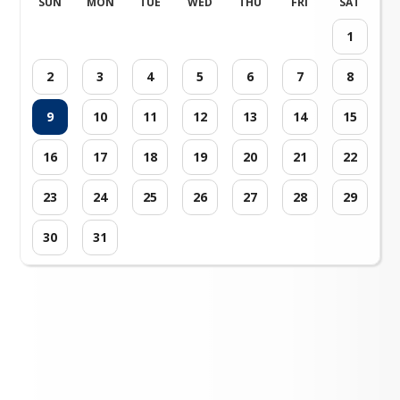
SUN
MON
TUE
WED
THU
FRI
SAT
1
2
3
4
5
6
7
8
9
10
11
12
13
14
15
16
17
18
19
20
21
22
23
24
25
26
27
28
29
30
31
Loading events...