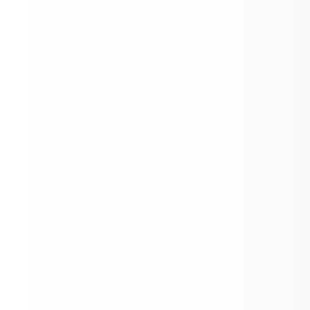
Open House
LOAD MORE NEWS