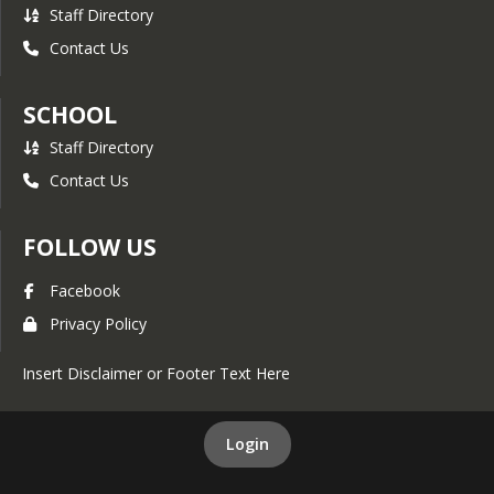
Staff Directory
Contact Us
SCHOOL
Staff Directory
Contact Us
FOLLOW US
Facebook
Privacy Policy
Insert Disclaimer or Footer Text Here
Login