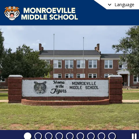
Language