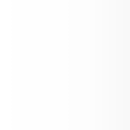
26-27 School Calendar